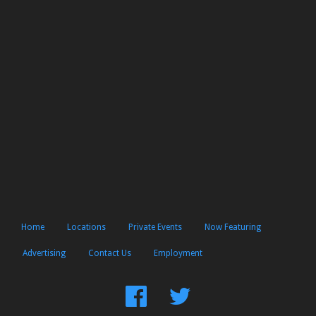
Home
Locations
Private Events
Now Featuring
Advertising
Contact Us
Employment
Find
Follow