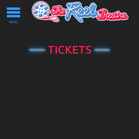
Toggle
navigation
MENU
TICKETS