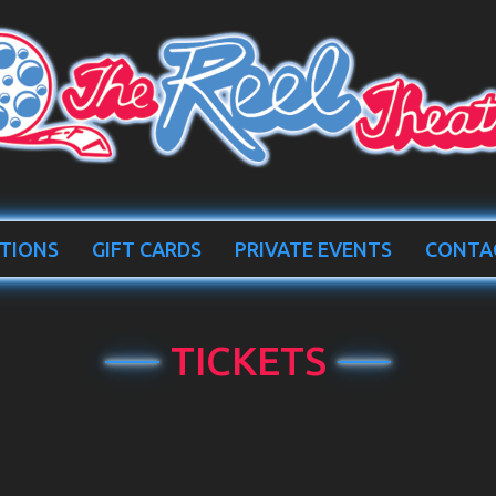
TIONS
GIFT CARDS
PRIVATE EVENTS
CONTA
TICKETS