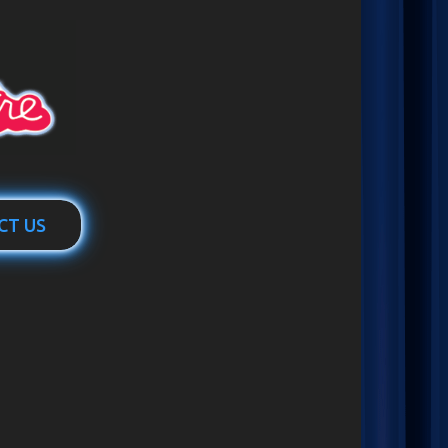
CT US