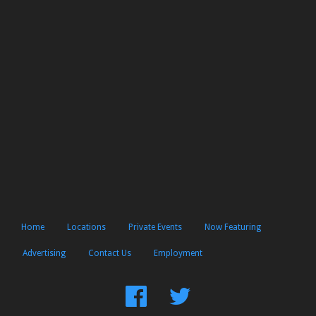
Home
Locations
Private Events
Now Featuring
Advertising
Contact Us
Employment
Find
Follow