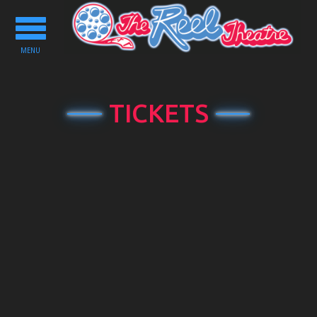
Toggle
navigation
MENU
TICKETS