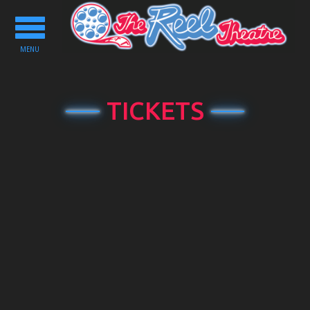
Toggle
navigation
MENU
TICKETS