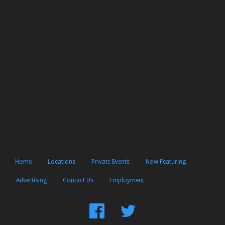
Home
Locations
Private Events
Now Featuring
Advertising
Contact Us
Employment
Find
Follow