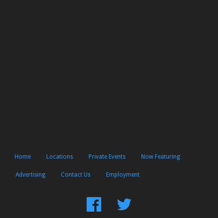
Home
Locations
Private Events
Now Featuring
Advertising
Contact Us
Employment
Find
Follow