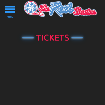
Toggle
navigation
MENU
TICKETS