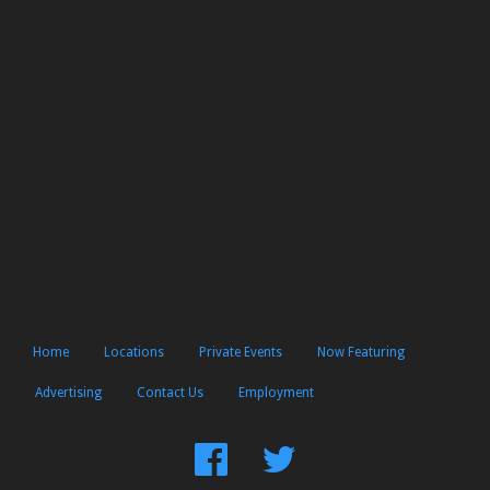
Home
Locations
Private Events
Now Featuring
Advertising
Contact Us
Employment
Find
Follow