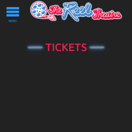
Toggle
navigation
MENU
TICKETS