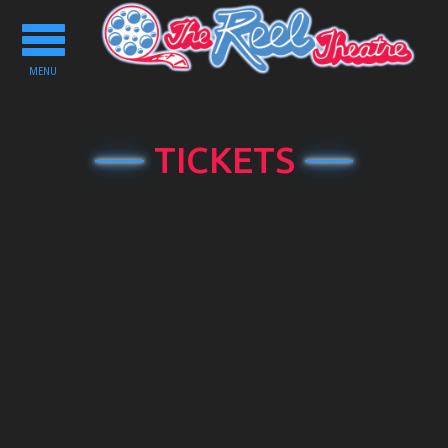
Toggle
navigation
MENU
TICKETS