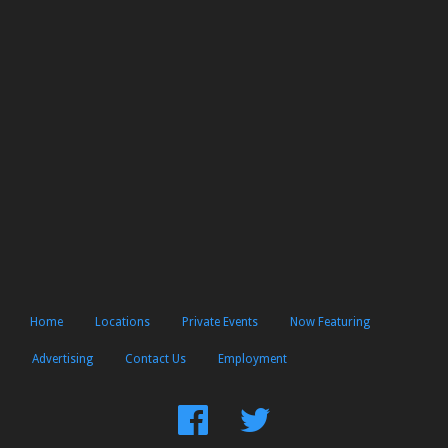
Home
Locations
Private Events
Now Featuring
Advertising
Contact Us
Employment
Find
Follow