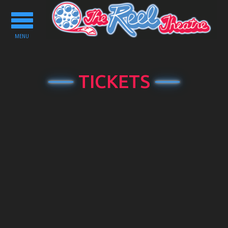
Toggle
navigation
MENU
TICKETS