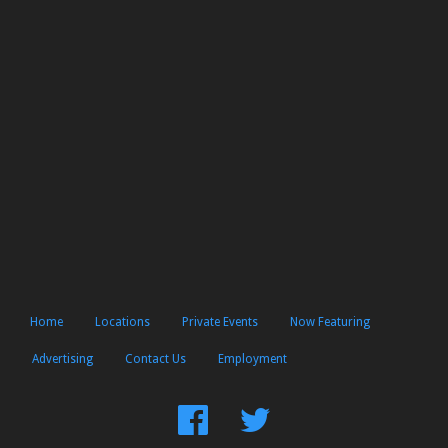
Home
Locations
Private Events
Now Featuring
Advertising
Contact Us
Employment
Find
Follow