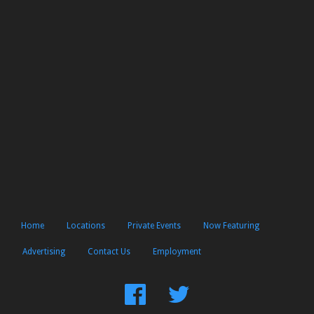
Home
Locations
Private Events
Now Featuring
Advertising
Contact Us
Employment
Find
Follow