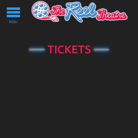
Toggle
navigation
MENU
TICKETS