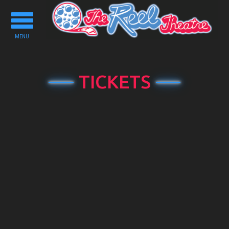
Toggle
navigation
MENU
TICKETS