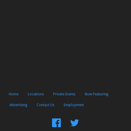
Home
Locations
Private Events
Now Featuring
Advertising
Contact Us
Employment
Find
Follow