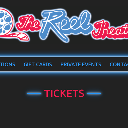
TIONS
GIFT CARDS
PRIVATE EVENTS
CONTA
TICKETS