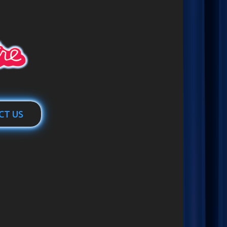
CT US