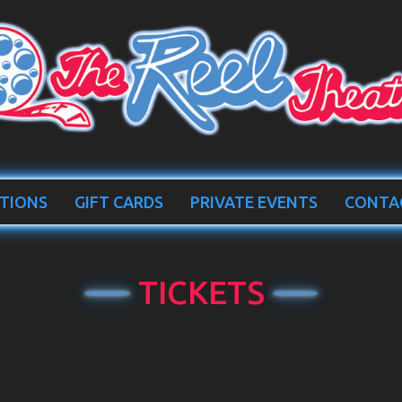
TIONS
GIFT CARDS
PRIVATE EVENTS
CONTA
TICKETS