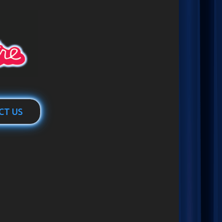
CT US