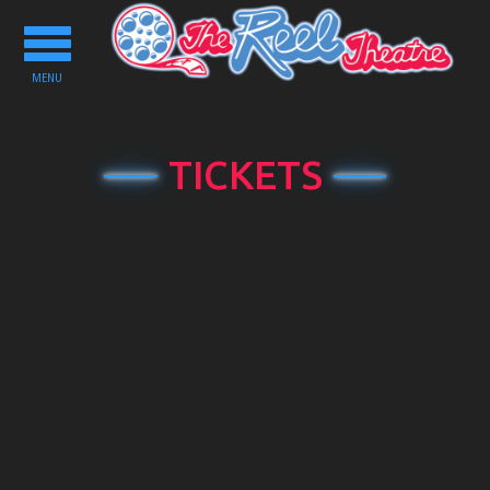
Toggle
navigation
MENU
TICKETS