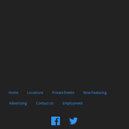
Home
Locations
Private Events
Now Featuring
Advertising
Contact Us
Employment
Find
Follow