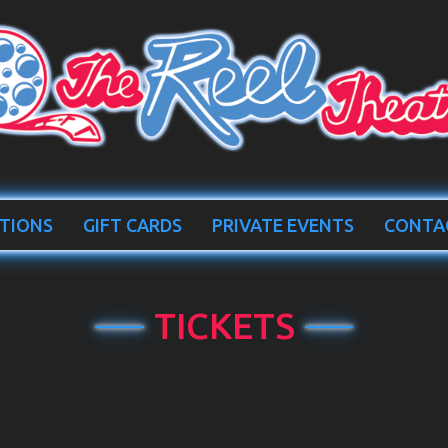
TIONS
GIFT CARDS
PRIVATE EVENTS
CONTA
TICKETS