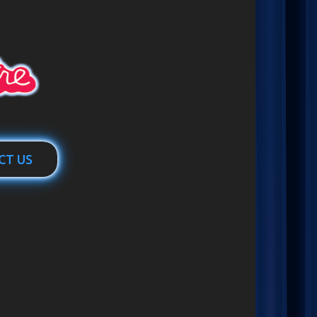
CT US