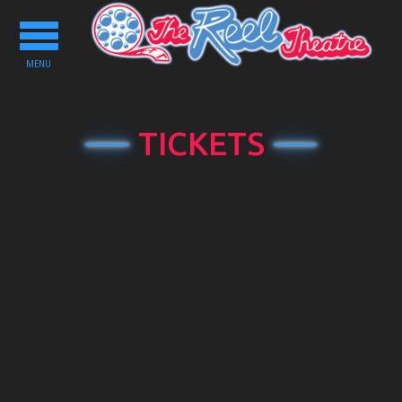
Toggle
navigation
MENU
TICKETS