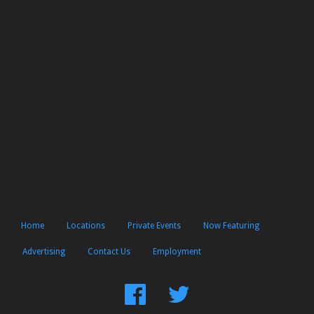
Home
Locations
Private Events
Now Featuring
Advertising
Contact Us
Employment
Find
Follow