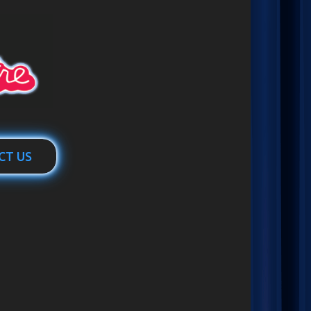
CT US