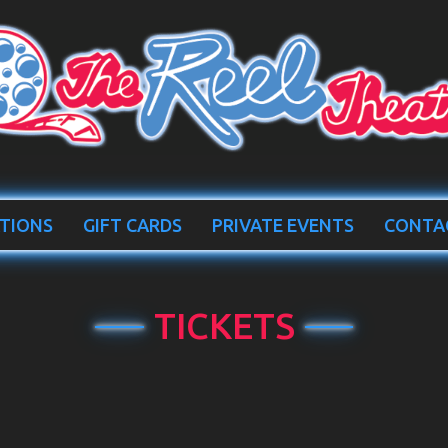
TIONS
GIFT CARDS
PRIVATE EVENTS
CONTA
TICKETS