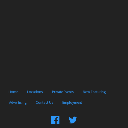
Home
Locations
Private Events
Now Featuring
Advertising
Contact Us
Employment
Find
Follow