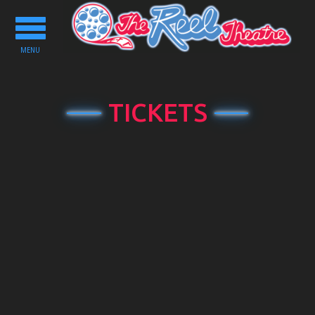
Toggle
navigation
MENU
TICKETS