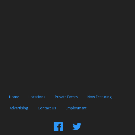
Home
Locations
Private Events
Now Featuring
Advertising
Contact Us
Employment
Find
Follow