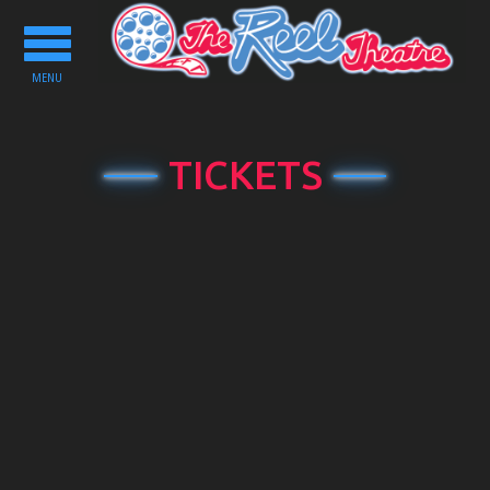
Toggle
navigation
MENU
TICKETS