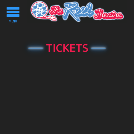
Toggle
navigation
MENU
TICKETS