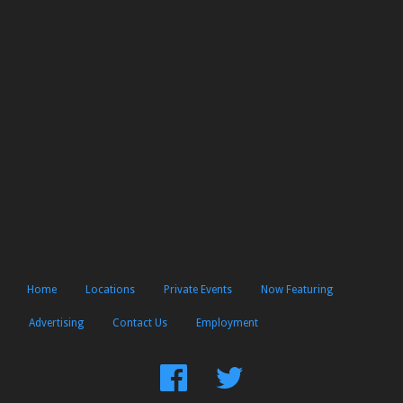
Home
Locations
Private Events
Now Featuring
Advertising
Contact Us
Employment
Find
Follow