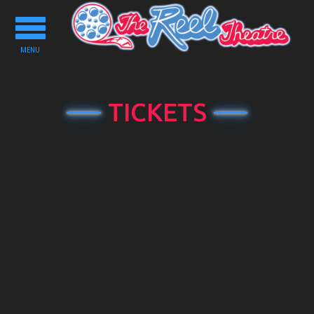
Toggle
navigation
MENU
TICKETS