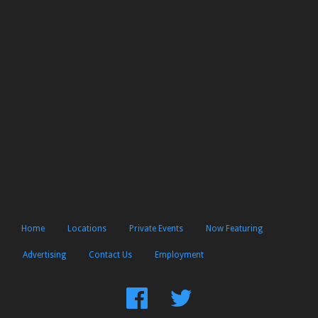
Home
Locations
Private Events
Now Featuring
Advertising
Contact Us
Employment
Find
Follow