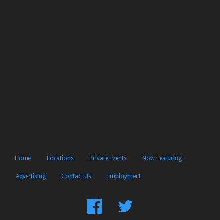
Home
Locations
Private Events
Now Featuring
Advertising
Contact Us
Employment
Find
Follow