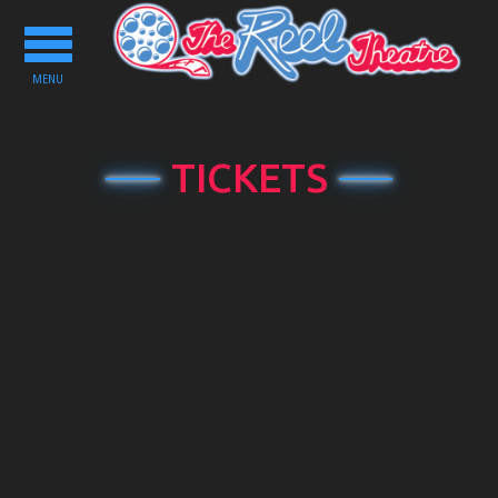
Toggle
navigation
MENU
TICKETS