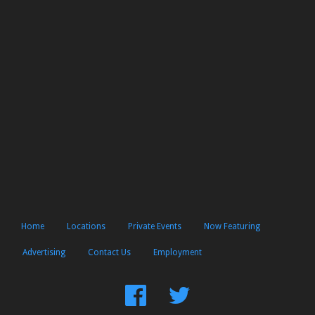
Home
Locations
Private Events
Now Featuring
Advertising
Contact Us
Employment
Find
Follow