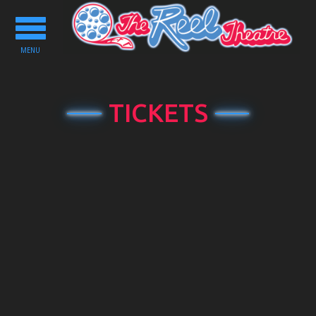
Toggle
navigation
MENU
TICKETS