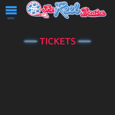
Toggle
navigation
MENU
TICKETS