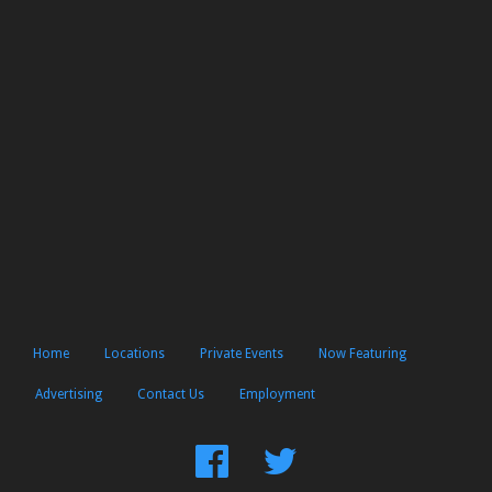
Home
Locations
Private Events
Now Featuring
Advertising
Contact Us
Employment
Find
Follow