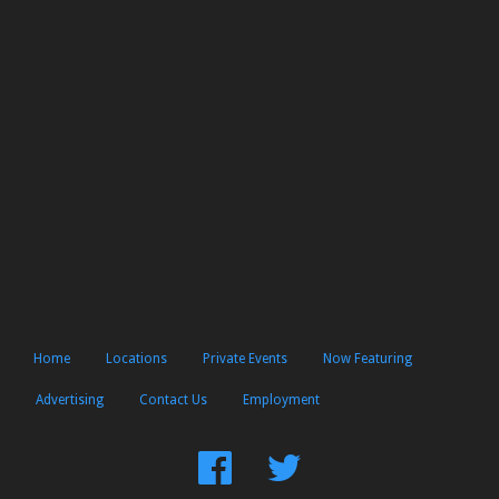
Home
Locations
Private Events
Now Featuring
Advertising
Contact Us
Employment
Find
Follow