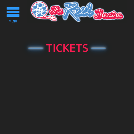
Toggle
navigation
MENU
TICKETS