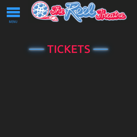
Toggle
navigation
MENU
TICKETS