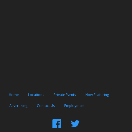
Home
Locations
Private Events
Now Featuring
Advertising
Contact Us
Employment
Find
Follow