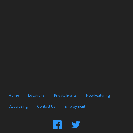
Home
Locations
Private Events
Now Featuring
Advertising
Contact Us
Employment
Find
Follow