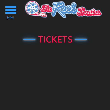
Toggle
navigation
MENU
TICKETS