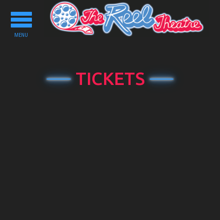
Toggle
navigation
MENU
TICKETS