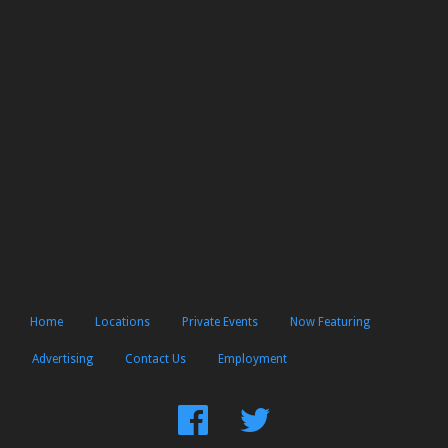
Home
Locations
Private Events
Now Featuring
Advertising
Contact Us
Employment
Find
Follow