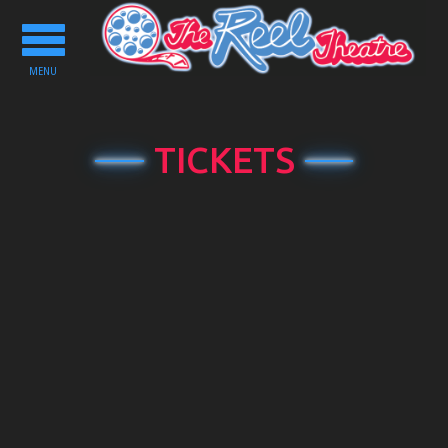
Toggle
navigation
MENU
TICKETS