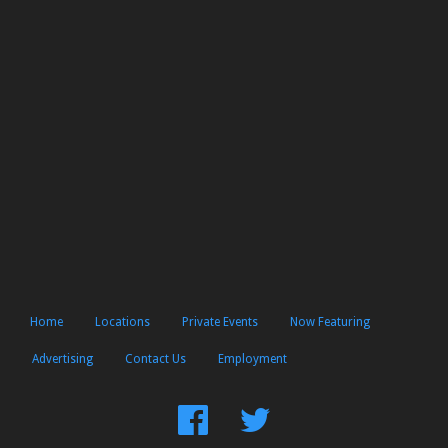
Home
Locations
Private Events
Now Featuring
Advertising
Contact Us
Employment
Find
Follow