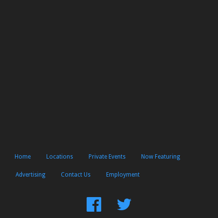
Home
Locations
Private Events
Now Featuring
Advertising
Contact Us
Employment
Find
Follow