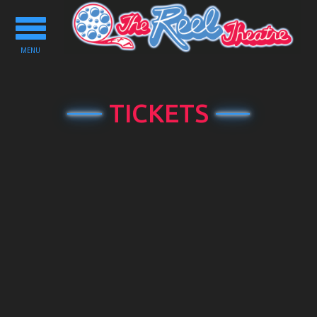
Toggle
navigation
MENU
TICKETS