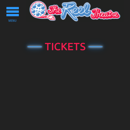
Toggle
navigation
MENU
TICKETS