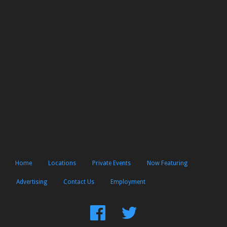
Home
Locations
Private Events
Now Featuring
Advertising
Contact Us
Employment
Find
Follow