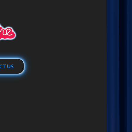
CT US