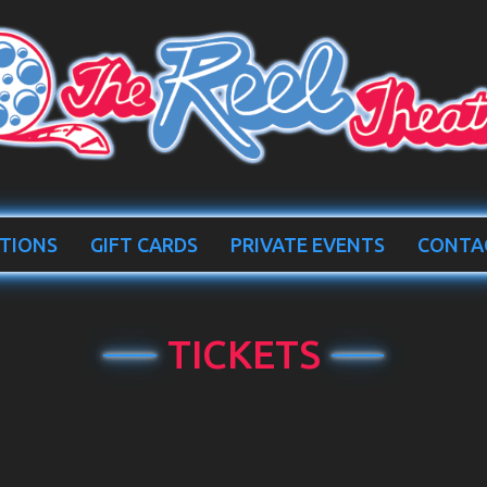
TIONS
GIFT CARDS
PRIVATE EVENTS
CONTA
TICKETS