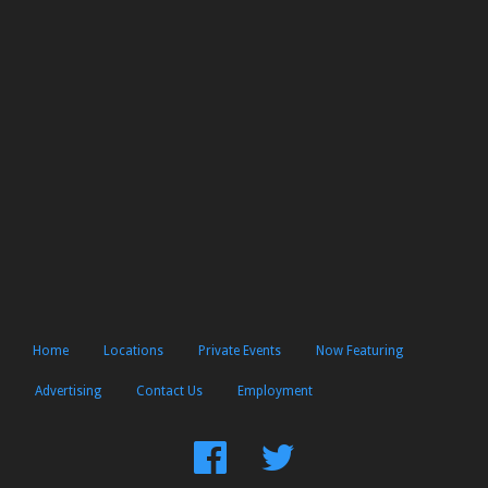
Home
Locations
Private Events
Now Featuring
Advertising
Contact Us
Employment
Find
Follow