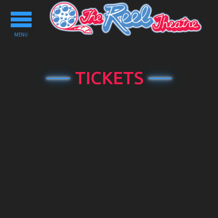
Toggle
navigation
MENU
TICKETS