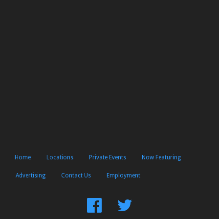
Home
Locations
Private Events
Now Featuring
Advertising
Contact Us
Employment
Find
Follow