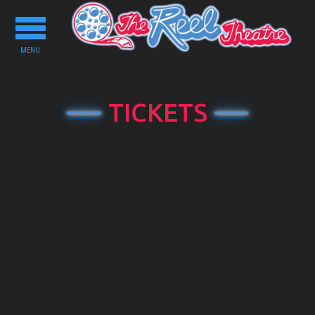
Toggle
navigation
MENU
TICKETS