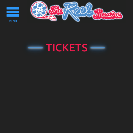
Toggle
navigation
MENU
TICKETS