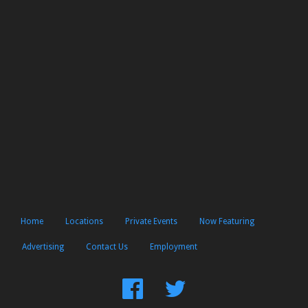
Home
Locations
Private Events
Now Featuring
Advertising
Contact Us
Employment
Find
Follow