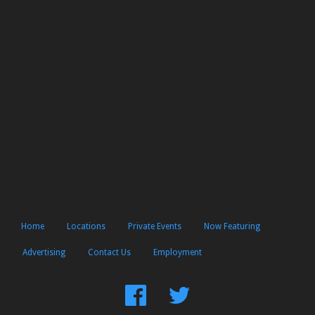
Home
Locations
Private Events
Now Featuring
Advertising
Contact Us
Employment
Find
Follow