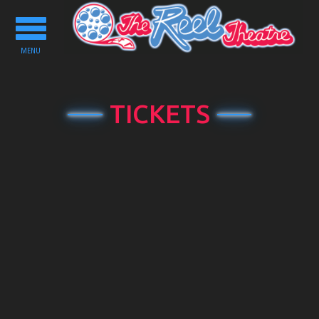
Toggle
navigation
MENU
TICKETS