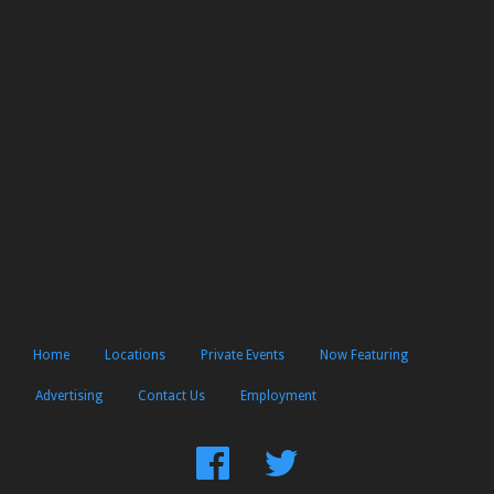
Home
Locations
Private Events
Now Featuring
Advertising
Contact Us
Employment
Find
Follow