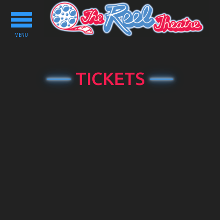
Toggle
navigation
MENU
TICKETS