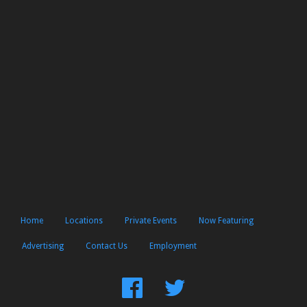
Home
Locations
Private Events
Now Featuring
Advertising
Contact Us
Employment
Find
Follow