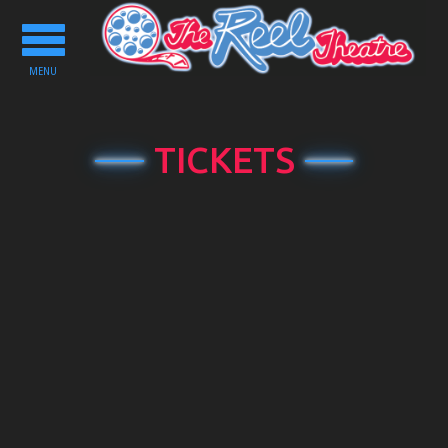
Toggle
navigation
MENU
TICKETS