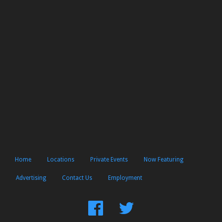
Home
Locations
Private Events
Now Featuring
Advertising
Contact Us
Employment
Find
Follow