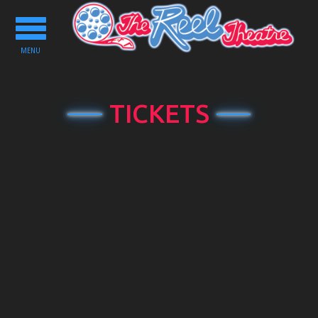
Toggle
navigation
MENU
TICKETS