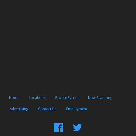
Home
Locations
Private Events
Now Featuring
Advertising
Contact Us
Employment
Find
Follow