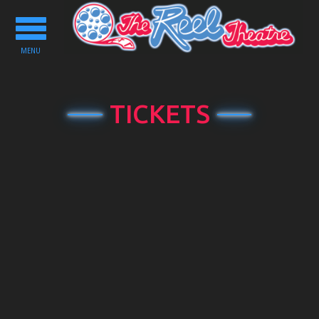
Toggle
navigation
MENU
TICKETS