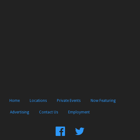
Home
Locations
Private Events
Now Featuring
Advertising
Contact Us
Employment
Find
Follow