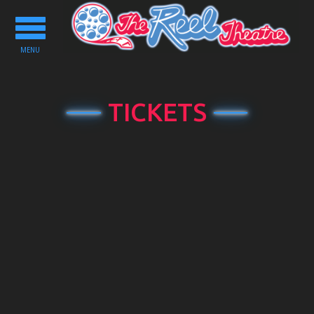
Toggle
navigation
MENU
TICKETS