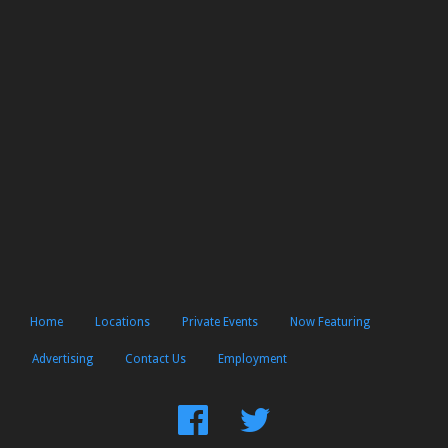
Home
Locations
Private Events
Now Featuring
Advertising
Contact Us
Employment
Find
Follow