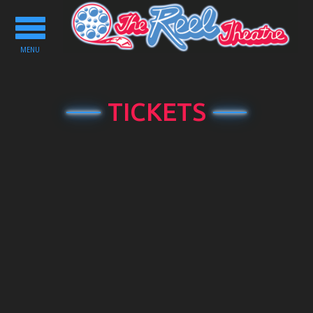
Toggle
navigation
MENU
TICKETS