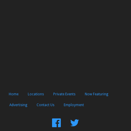
Home
Locations
Private Events
Now Featuring
Advertising
Contact Us
Employment
Find
Follow