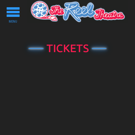
Toggle
navigation
MENU
TICKETS