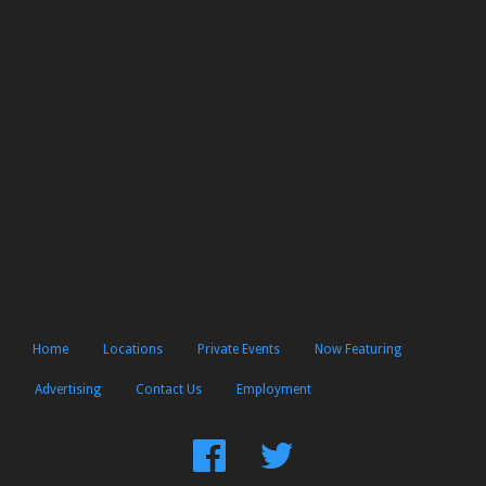
Home
Locations
Private Events
Now Featuring
Advertising
Contact Us
Employment
Find
Follow