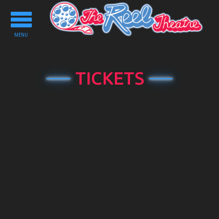
Toggle
navigation
MENU
TICKETS