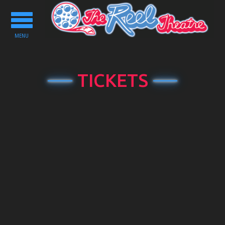
Toggle
navigation
MENU
TICKETS