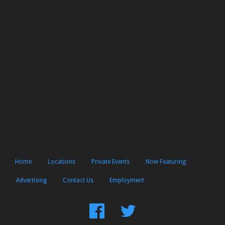
Home
Locations
Private Events
Now Featuring
Advertising
Contact Us
Employment
Find
Follow