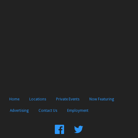
Home
Locations
Private Events
Now Featuring
Advertising
Contact Us
Employment
Find
Follow