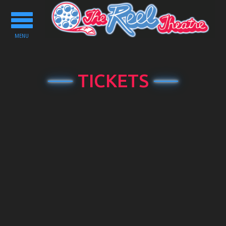
Toggle
navigation
MENU
TICKETS