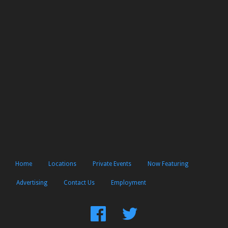
Home
Locations
Private Events
Now Featuring
Advertising
Contact Us
Employment
Find
Follow