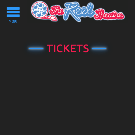
Toggle
navigation
MENU
TICKETS