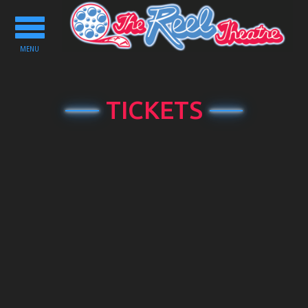
Toggle
navigation
MENU
TICKETS