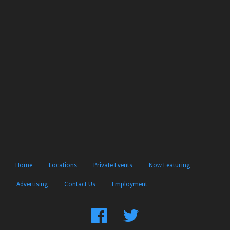
Home
Locations
Private Events
Now Featuring
Advertising
Contact Us
Employment
Find
Follow