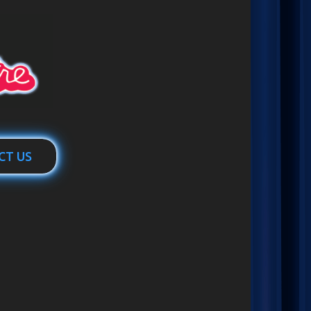
CT US