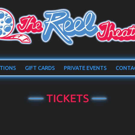
TIONS
GIFT CARDS
PRIVATE EVENTS
CONTA
TICKETS